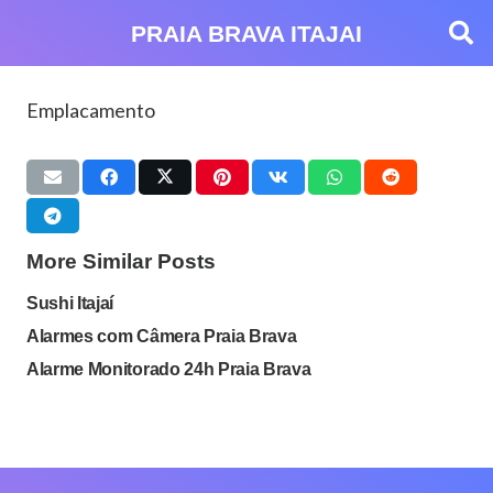
PRAIA BRAVA ITAJAI
Emplacamento
More Similar Posts
Sushi Itajaí
Alarmes com Câmera Praia Brava
Alarme Monitorado 24h Praia Brava