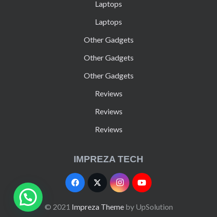
Laptops
Laptops
Other Gadgets
Other Gadgets
Other Gadgets
Reviews
Reviews
Reviews
IMPREZA TECH
© 2021
Impreza Theme
by UpSolution