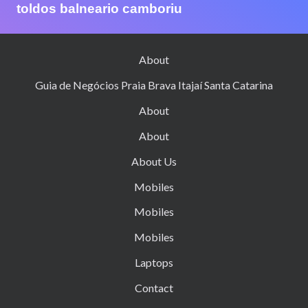
toldos balneario camboriu
About
Guia de Negócios Praia Brava Itajaí Santa Catarina
About
About
About Us
Mobiles
Mobiles
Mobiles
Laptops
Contact