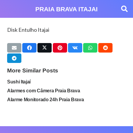
PRAIA BRAVA ITAJAI
Disk Entulho Itajai
More Similar Posts
Sushi Itajaí
Alarmes com Câmera Praia Brava
Alarme Monitorado 24h Praia Brava