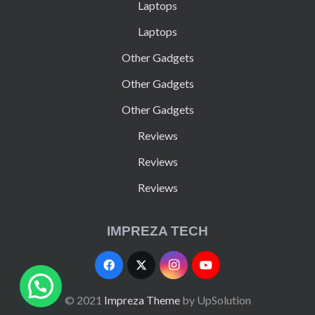
Laptops
Laptops
Other Gadgets
Other Gadgets
Other Gadgets
Reviews
Reviews
Reviews
IMPREZA TECH
© 2021
Impreza Theme
by UpSolution