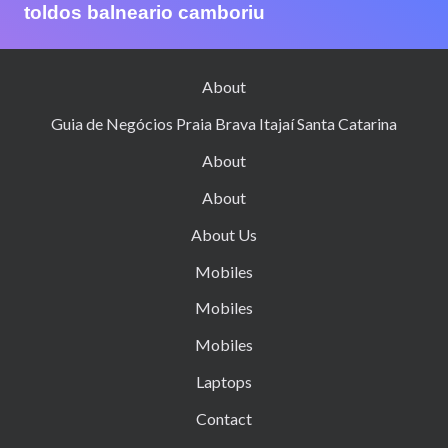
toldos balneario camboriu
About
Guia de Negócios Praia Brava Itajaí Santa Catarina
About
About
About Us
Mobiles
Mobiles
Mobiles
Laptops
Contact