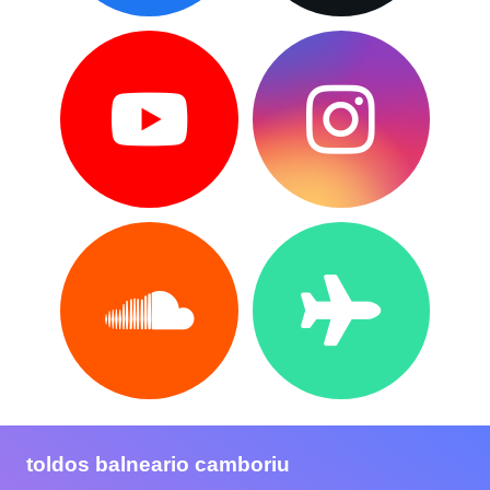
toldos balneario camboriu