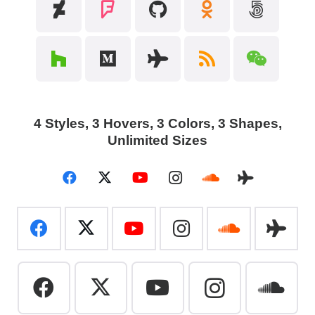
4 Styles, 3 Hovers, 3
Colors, 3 Shapes,
Unlimited Sizes