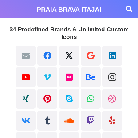
PRAIA BRAVA ITAJAI
34 Predefined Brands & Unlimited Custom
Icons