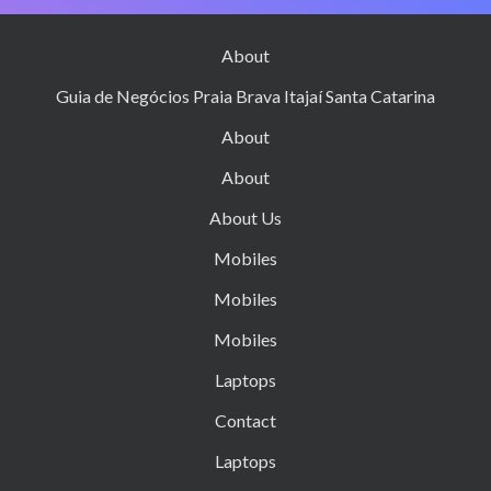
About
Guia de Negócios Praia Brava Itajaí Santa Catarina
About
About
About Us
Mobiles
Mobiles
Mobiles
Laptops
Contact
Laptops