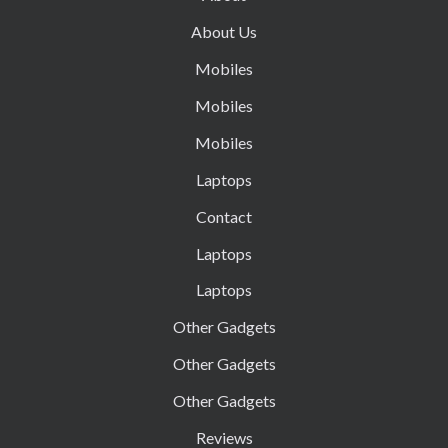
About Us
Mobiles
Mobiles
Mobiles
Laptops
Contact
Laptops
Laptops
Other Gadgets
Other Gadgets
Other Gadgets
Reviews