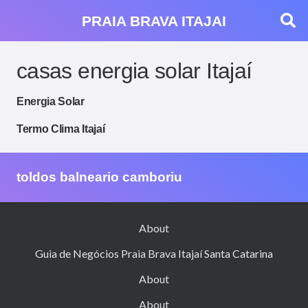
PRAIA BRAVA ITAJAI
casas energia solar Itajaí
Energia Solar
Termo Clima Itajaí
toldos balneario camboriu
About
Guia de Negócios Praia Brava Itajaí Santa Catarina
About
About